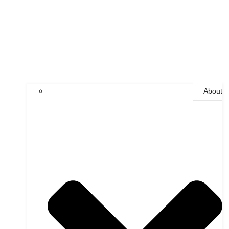
About