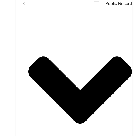
Public Record