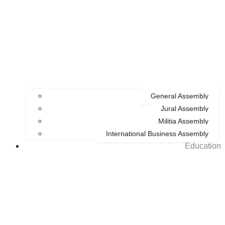
General Assembly
Jural Assembly
Militia Assembly
International Business Assembly
Education