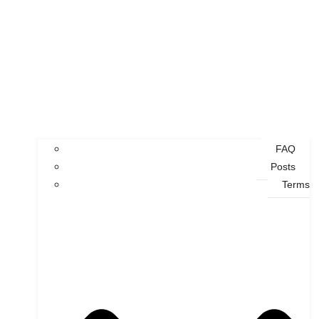
FAQ
Posts
Terms