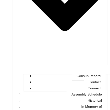
Consult/Record
Contact
Connect
Assembly Schedule
Historical
In Memory of