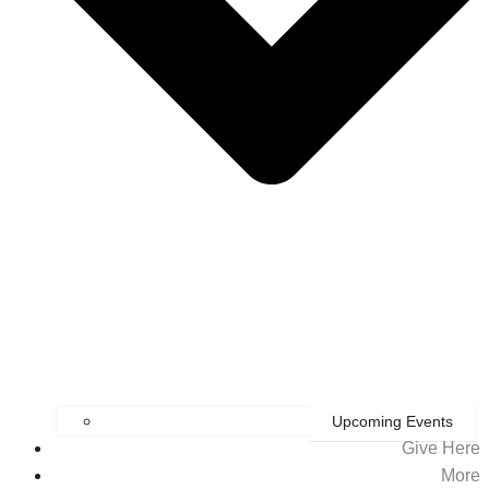
Upcoming Events
Give Here
More