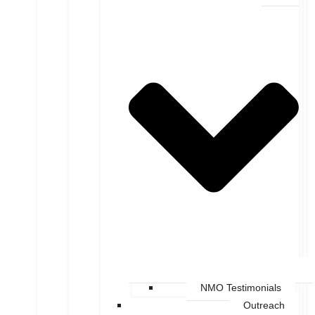
NMO Testimonials
Outreach