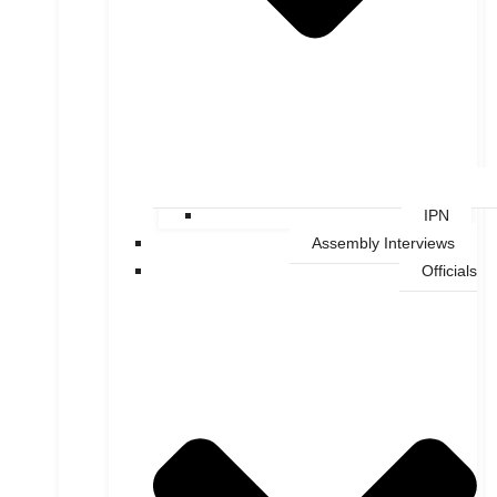
IPN
Assembly Interviews
Officials