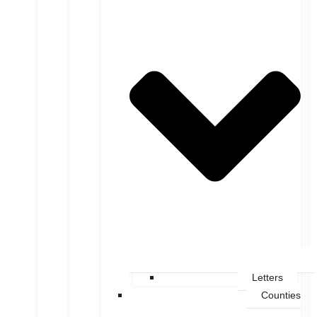
Letters
Counties