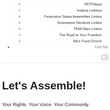
PKTFNews
Indiana Linktree
Federation States Assemblies Linktre
Sovereignty Declared Linktre
TASA Sites Linktre
The Road to Your Freedom
Niti’s Food Church
Add Me
Let's Assemble!
Your Rights. Your Voice. Your Community.