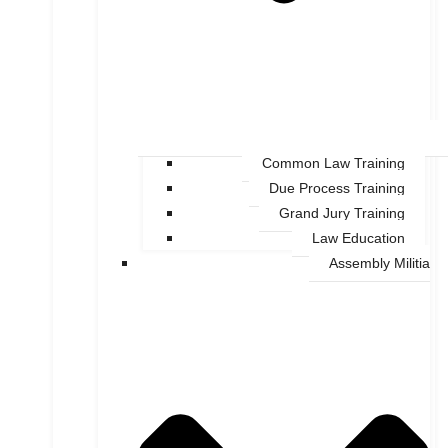
Common Law Training
Due Process Training
Grand Jury Training
Law Education
Assembly Militia