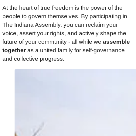
At the heart of true freedom is the power of the
people to govern themselves. By participating in
The Indiana Assembly, you can reclaim your
voice, assert your rights, and actively shape the
future of your community - all while we
assemble
together
as a united family for self-governance
and collective progress.