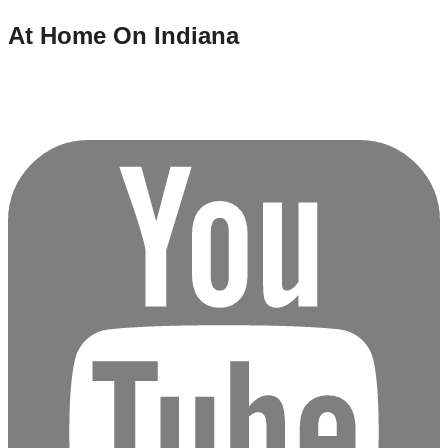
At Home On Indiana