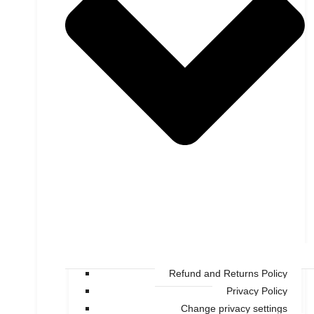
Refund and Returns Policy
Privacy Policy
Change privacy settings