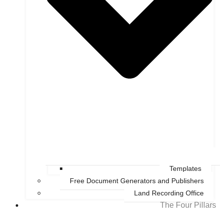
Templates
Free Document Generators and Publishers
Land Recording Office
The Four Pillars