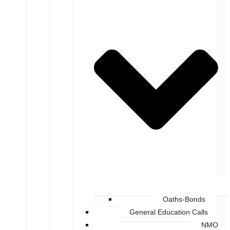
Oaths-Bonds
General Education Calls
NMO