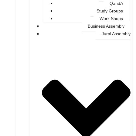
QandA
Study Groups
Work Shops
Business Assembly
Jural Assembly