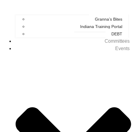
Granna’s Bites
Indiana Training Portal
DEBT
Committees
Events