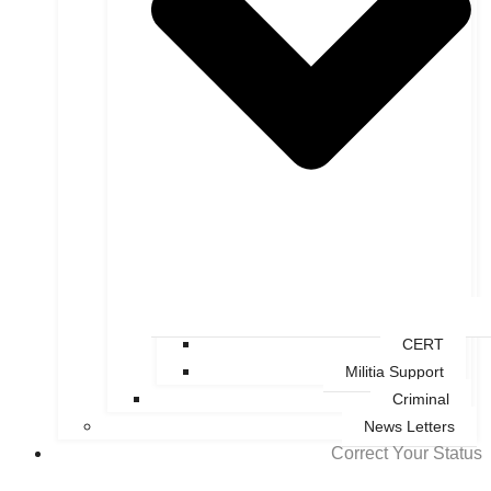
CERT
Militia Support
Criminal
News Letters
Correct Your Status