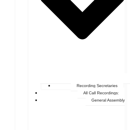
Recording Secretaries
All Call Recordings:
General Assembly