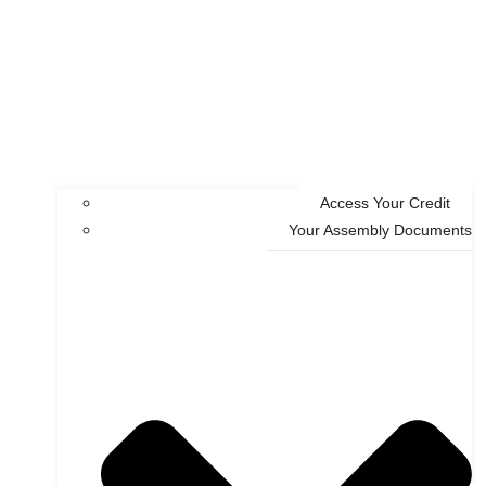
Access Your Credit
Your Assembly Documents