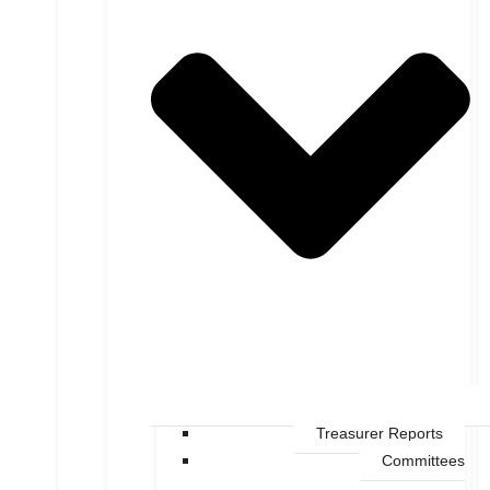
Treasurer Reports
Committees