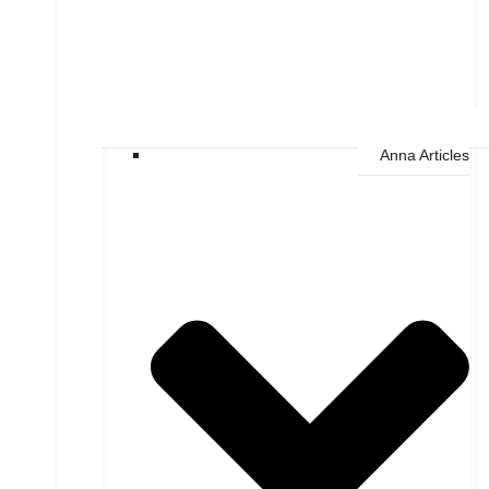
Anna Articles