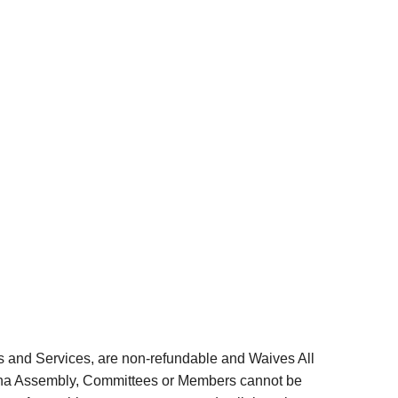
s and Services, are non-refundable and Waives All
iana Assembly, Committees or Members cannot be