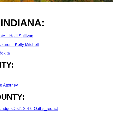
 INDIANA:
ate – Holli Sullivan
asurer – Kelly Mitchell
okita
TY:
g Attorney
UNTY:
udgesDist1-2-4-6-Oaths_redact