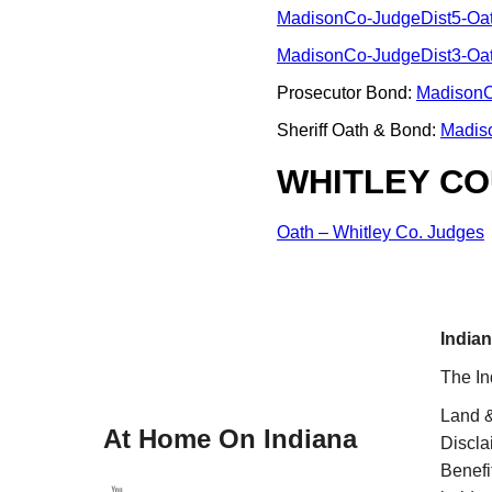
MadisonCo-JudgeDist5-Oa
MadisonCo-JudgeDist3-Oa
Prosecutor Bond:
MadisonC
Sheriff Oath & Bond:
Madis
WHITLEY CO
Oath – Whitley Co. Judges
Indian
The In
Land &
At Home On Indiana
Discla
Benefi