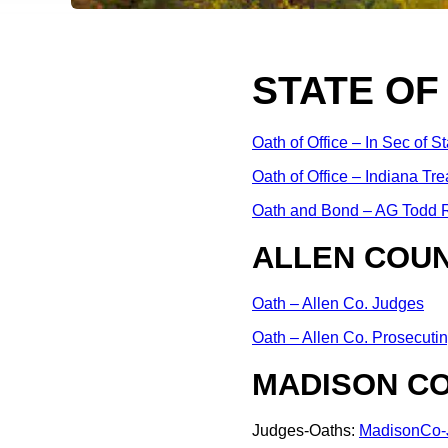
STATE OF
Oath of Office – In Sec of St
Oath of Office – Indiana Tre
Oath and Bond – AG Todd R
ALLEN COUN
Oath – Allen Co. Judges
Oath – Allen Co. Prosecutin
MADISON CO
Judges-Oaths:
MadisonCo-J