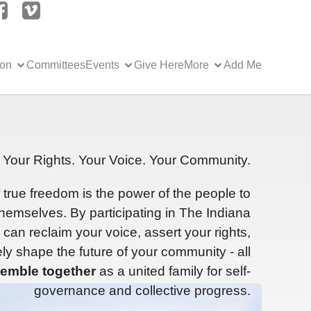
ion
Committees
Events
Give Here
More
Add Me
Your Rights. Your Voice. Your Community.
f true freedom is the power of the people to
hemselves. By participating in The Indiana
can reclaim your voice, assert your rights,
ly shape the future of your community - all
emble together
as a united family for self-
governance and collective progress.