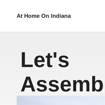
At Home On Indiana
Let's
Assembl