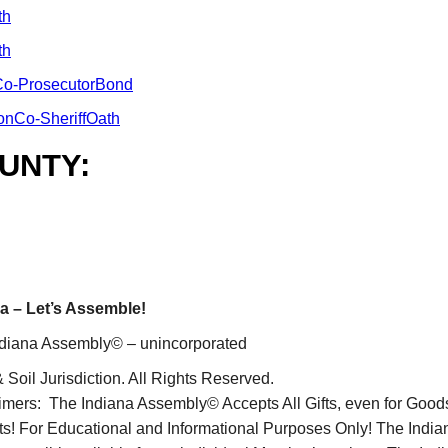
th
th
o-ProsecutorBond
onCo-SheriffOath
UNTY:
a – Let’s Assemble!
diana Assembly© – unincorporated
 Soil Jurisdiction. All Rights Reserved.
imers: The Indiana Assembly© Accepts All Gifts, even for Good
ts! For Educational and Informational Purposes Only! The Ind