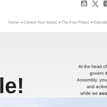
Home
Correct Your Status
The Four Pillars
Educat
At the heart o
govern t
e!
Assembly, you 
and active
while we
ass