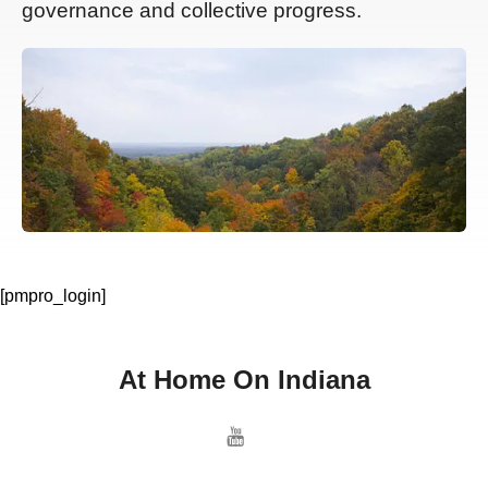
governance and collective progress.
[pmpro_login]
At Home On Indiana