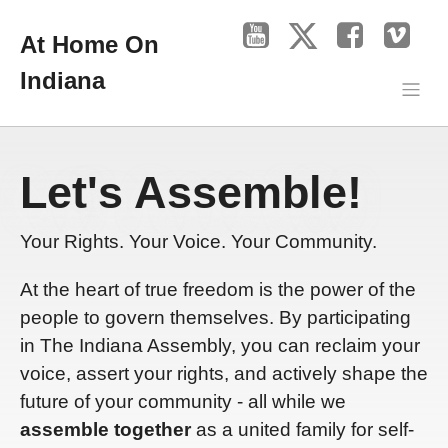
At Home On
Indiana
Let's Assemble!
Your Rights. Your Voice. Your Community.
At the heart of true freedom is the power of the
people to govern themselves. By participating
in The Indiana Assembly, you can reclaim your
voice, assert your rights, and actively shape the
future of your community - all while we
assemble together
as a united family for self-