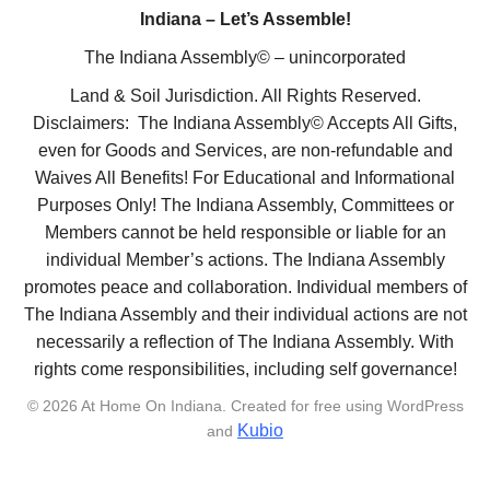
Indiana – Let’s Assemble!
The Indiana Assembly© – unincorporated
Land & Soil Jurisdiction. All Rights Reserved.
Disclaimers: The Indiana Assembly© Accepts All Gifts,
even for Goods and Services, are non-refundable and
Waives All Benefits! For Educational and Informational
Purposes Only! The Indiana Assembly, Committees or
Members cannot be held responsible or liable for an
individual Member’s actions. The Indiana Assembly
promotes peace and collaboration. Individual members of
The Indiana Assembly and their individual actions are not
necessarily a reflection of The Indiana Assembly. With
rights come responsibilities, including self governance!
© 2026 At Home On Indiana. Created for free using WordPress
Kubio
and