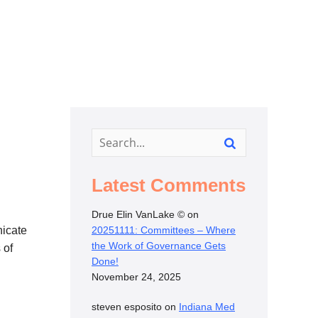
Latest Comments
Drue Elin VanLake ©
on
nicate
20251111: Committees – Where
the Work of Governance Gets
 of
Done!
November 24, 2025
steven esposito
on
Indiana Med