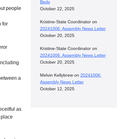
Beds
but people
October 22, 2025
Kristine-State Coordinator
on
 for
20241006: Assembly News Letter
October 20, 2025
eror
Kristine-State Coordinator
on
20241006: Assembly News Letter
October 20, 2025
including
Melvin Kellybrew
on
20241006:
 between a
Assembly News Letter
October 12, 2025
ceitful as
 place