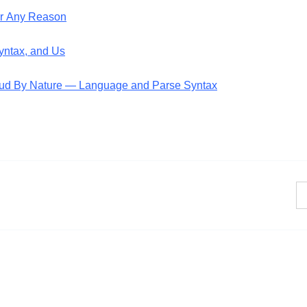
or Any Reason
Syntax, and Us
Fraud By Nature — Language and Parse Syntax