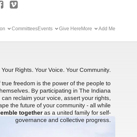
ion
Committees
Events
Give Here
More
Add Me
Your Rights. Your Voice. Your Community.
f true freedom is the power of the people to
hemselves. By participating in The Indiana
can reclaim your voice, assert your rights,
ape the future of your community - all while
emble together
as a united family for self-
governance and collective progress.