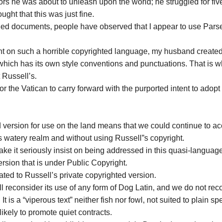
ors he was about to unleash upon the world; he struggled for fiv
ght that this was just fine.
ded documents, people have observed that I appear to use Pars
ant on such a horrible copyrighted language, my husband create
 which has its own style conventions and punctuations. That is w
 Russell’s.
r the Vatican to carry forward with the purported intent to adop
 version for use on the land means that we could continue to a
’s watery realm and without using Russell”s copyright.
ake it seriously insist on being addressed in this quasi-languag
sion that is under Public Copyright.
ated to Russell’s private copyrighted version.
ll reconsider its use of any form of Dog Latin, and we do not r
t is a “viperous text” neither fish nor fowl, not suited to plain s
ikely to promote quiet contracts.