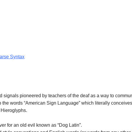
Parse Syntax
d signals pioneered by teachers of the deaf as a way to commu
to the words “American Sign Language” which literally conceives
 Hieroglyphs.
er for an old evil known as “Dog Latin”.