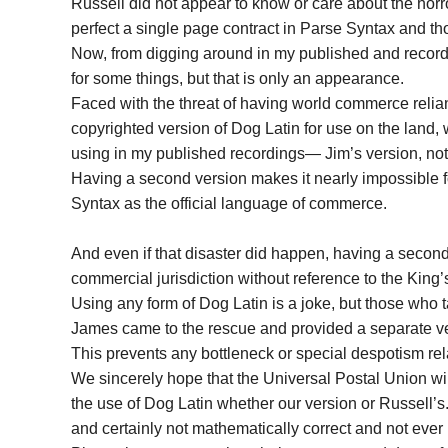
Russell did not appear to know or care about the horr
perfect a single page contract in Parse Syntax and thou
Now, from digging around in my published and recor
for some things, but that is only an appearance.
Faced with the threat of having world commerce reli
copyrighted version of Dog Latin for use on the land,
using in my published recordings— Jim’s version, not
Having a second version makes it nearly impossible fo
Syntax as the official language of commerce.
And even if that disaster did happen, having a second
commercial jurisdiction without reference to the King
Using any form of Dog Latin is a joke, but those who t
James came to the rescue and provided a separate ver
This prevents any bottleneck or special despotism rel
We sincerely hope that the Universal Postal Union wi
the use of Dog Latin whether our version or Russell’s. I
and certainly not mathematically correct and not ever l