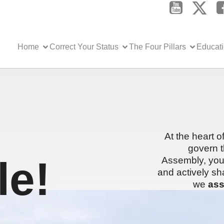
Home
Correct Your Status
The Four Pillars
Educat
At the heart o
govern t
e!
Assembly, you 
and actively sh
we
ass