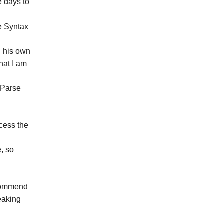
e days to
e Syntax
d his own
hat I am
t Parse
ccess the
e, so
ecommend
peaking