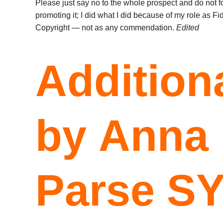
Please just say no to the whole prospect and do not f
promoting it; I did what I did because of my role as F
Copyright — not as any commendation.
Edited
Additiona
by Anna
Parse S