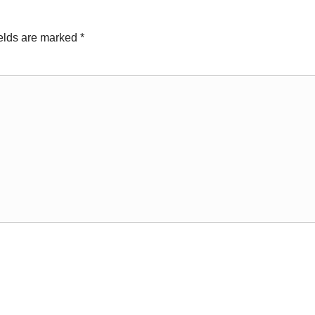
ields are marked
*