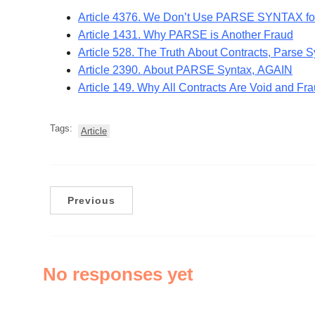
Article 4376. We Don’t Use PARSE SYNTAX f
Article 1431. Why PARSE is Another Fraud
Article 528. The Truth About Contracts, Parse 
Article 2390. About PARSE Syntax, AGAIN
Article 149. Why All Contracts Are Void and 
Tags:
Article
Previous
No responses yet