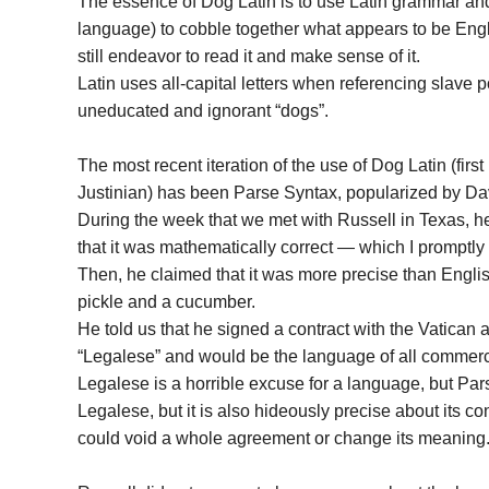
The essence of Dog Latin is to use Latin grammar an
language) to cobble together what appears to be Engli
still endeavor to read it and make sense of it.
Latin uses all-capital letters when referencing slave po
uneducated and ignorant “dogs”.
The most recent iteration of the use of Dog Latin (fi
Justinian) has been Parse Syntax, popularized by Da
During the week that we met with Russell in Texas, 
that it was mathematically correct — which I promptly
Then, he claimed that it was more precise than English
pickle and a cucumber.
He told us that he signed a contract with the Vatican
“Legalese” and would be the language of all commercia
Legalese is a horrible excuse for a language, but Pa
Legalese, but it is also hideously precise about its 
could void a whole agreement or change its meaning