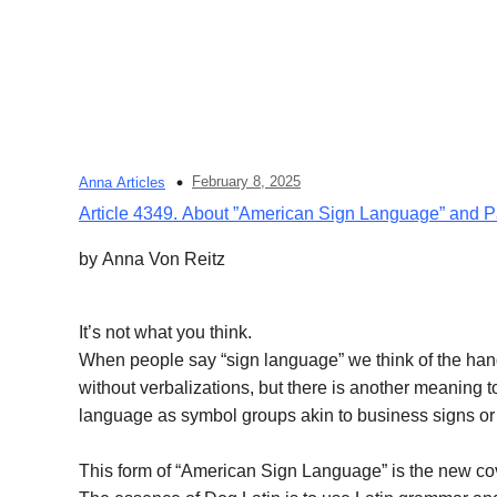
February 8, 2025
Anna Articles
Article 4349. About ”American Sign Language” and 
by Anna Von Reitz
It’s not what you think.
When people say “sign language” we think of the han
without verbalizations, but there is another meaning 
language as symbol groups akin to business signs or
This form of “American Sign Language” is the new cov