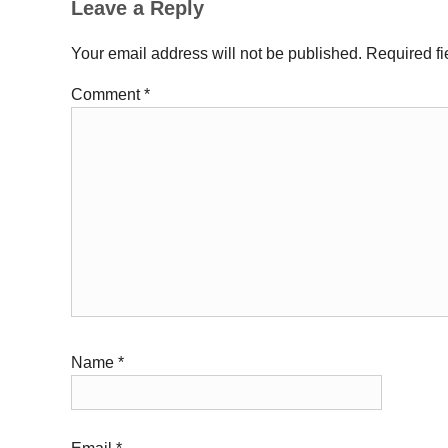
Leave a Reply
Your email address will not be published.
Required f
Comment
*
Name
*