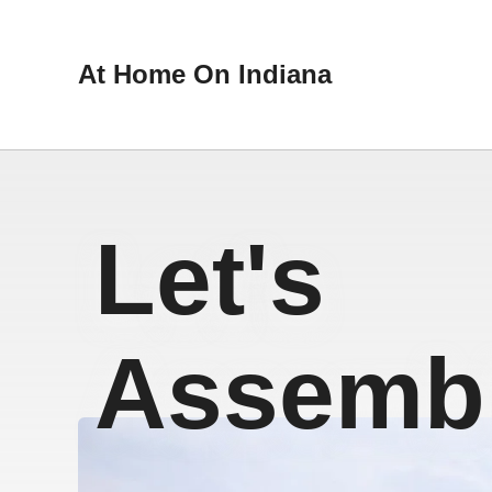
At Home On Indiana
Let's
Assembl