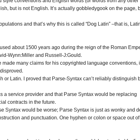
d style conventions and English words (or words from any other
sh, but is not English. It’s actually gobbledygook on the page, 
pulations and that’s why this is called “Dog Latin” –that is, Latin
rst used about 1500 years ago during the reign of the Roman Emp
vid-Wynn:Miller and Russell-J:Gould.
he made many claims for his copyrighted language conventions, 
 disproved.
 or Latin. I proved that Parse-Syntax can’t reliably distinguish
 as a service provider and that Parse Syntax would be replacing
l contracts in the future.
rse Syntax would be worse; Parse Syntax is just as wonky and de
construction and punctuation. One hyphen or colon or space out of
.