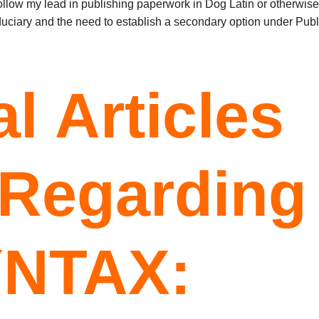
ollow my lead in publishing paperwork in Dog Latin or otherwise
iduciary and the need to establish a secondary option under Publ
l Articles
 Regarding
YNTAX: