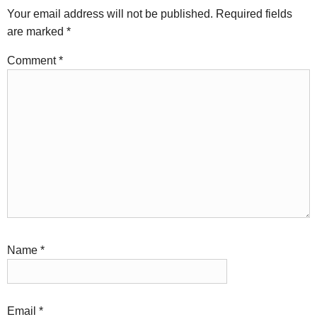
Your email address will not be published.
Required fields
are marked
*
Comment
*
Name
*
Email
*