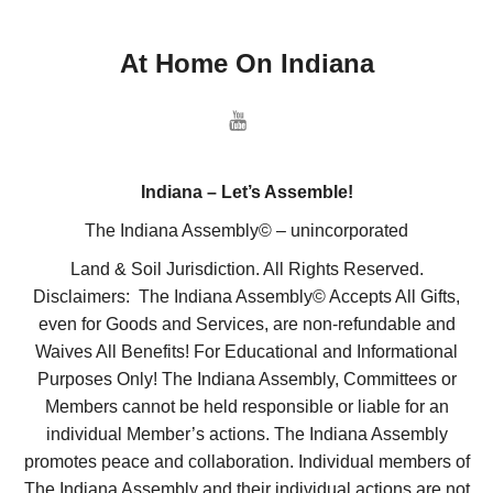
At Home On Indiana
Indiana – Let’s Assemble!
The Indiana Assembly© – unincorporated
Land & Soil Jurisdiction. All Rights Reserved.
Disclaimers: The Indiana Assembly© Accepts All Gifts,
even for Goods and Services, are non-refundable and
Waives All Benefits! For Educational and Informational
Purposes Only! The Indiana Assembly, Committees or
Members cannot be held responsible or liable for an
individual Member’s actions. The Indiana Assembly
promotes peace and collaboration. Individual members of
The Indiana Assembly and their individual actions are not