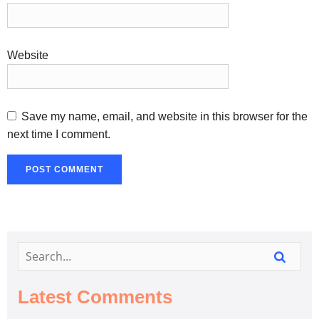
Website
Save my name, email, and website in this browser for the
next time I comment.
Latest Comments