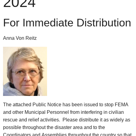
2024
For Immediate Distribution
Anna Von Reitz
The attached Public Notice has been issued to stop FEMA
and other Municipal Personnel from interfering in civilian
rescue and relief activities. Please distribute it as widely as
possible throughout the disaster area and to the
Coordinators and Assemblies throughout the country so that