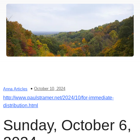
October 10, 2024
Anna Articles
http://www.paulstramer.net/2024/10/for-immediate-
distribution.html
Sunday, October 6,