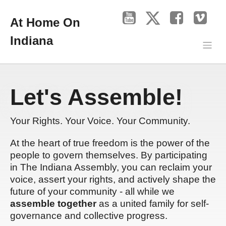
At Home On
Indiana
Let's Assemble!
Your Rights. Your Voice. Your Community.
At the heart of true freedom is the power of the
people to govern themselves. By participating
in The Indiana Assembly, you can reclaim your
voice, assert your rights, and actively shape the
future of your community - all while we
assemble together
as a united family for self-
governance and collective progress.