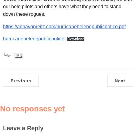
our helo pilots and others have what they need to stand
down these rogues.
https://annavonreitz.com/hurricanehelenepublicnotice.pdf
hurricanehelenepublicnotice
Download
Tags:
IPN
Previous
Next
No responses yet
Leave a Reply