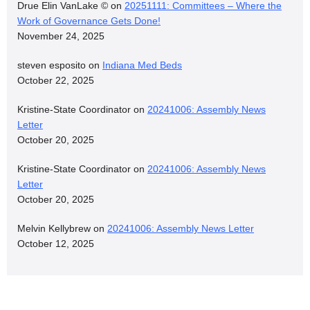
Drue Elin VanLake ©
on
20251111: Committees – Where the
Work of Governance Gets Done!
November 24, 2025
steven esposito
on
Indiana Med Beds
October 22, 2025
Kristine-State Coordinator
on
20241006: Assembly News
Letter
October 20, 2025
Kristine-State Coordinator
on
20241006: Assembly News
Letter
October 20, 2025
Melvin Kellybrew
on
20241006: Assembly News Letter
October 12, 2025