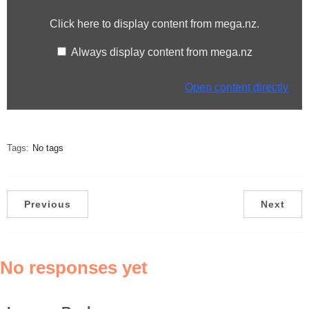
from
Click here to display content from mega.nz.
mega.nz
Always display content from mega.nz
Open content directly
Tags:
No tags
Previous
Next
No responses yet