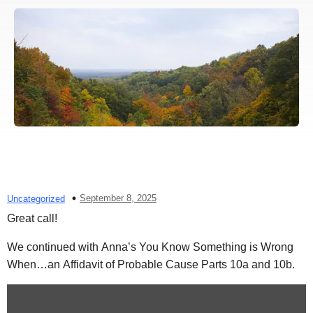
September 8, 2025
Uncategorized
Great call!
We continued with Anna’s You Know Something is Wrong
When…an Affidavit of Probable Cause Parts 10a and 10b.
Display
content