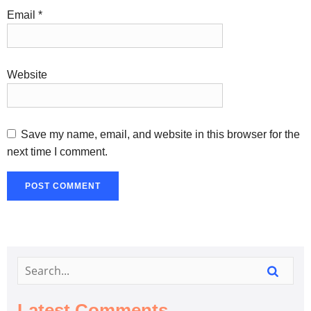
Email
*
Website
Save my name, email, and website in this browser for the
next time I comment.
Latest Comments