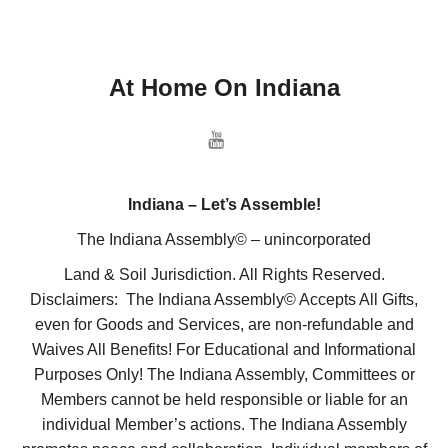
At Home On Indiana
Indiana – Let’s Assemble!
The Indiana Assembly© – unincorporated
Land & Soil Jurisdiction. All Rights Reserved.
Disclaimers: The Indiana Assembly© Accepts All Gifts,
even for Goods and Services, are non-refundable and
Waives All Benefits! For Educational and Informational
Purposes Only! The Indiana Assembly, Committees or
Members cannot be held responsible or liable for an
individual Member’s actions. The Indiana Assembly