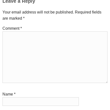
Leave a Reply
Your email address will not be published.
Required fields
are marked
*
Comment
*
Name
*