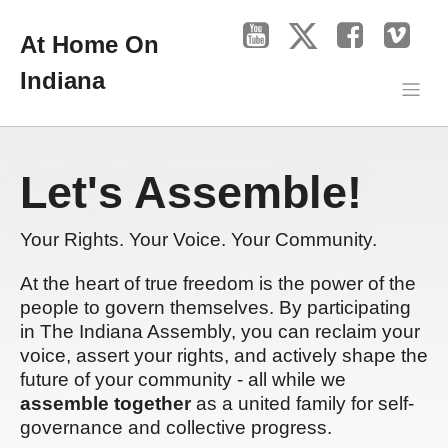
At Home On
Indiana
Let's Assemble!
Your Rights. Your Voice. Your Community.
At the heart of true freedom is the power of the
people to govern themselves. By participating
in The Indiana Assembly, you can reclaim your
voice, assert your rights, and actively shape the
future of your community - all while we
assemble together
as a united family for self-
governance and collective progress.