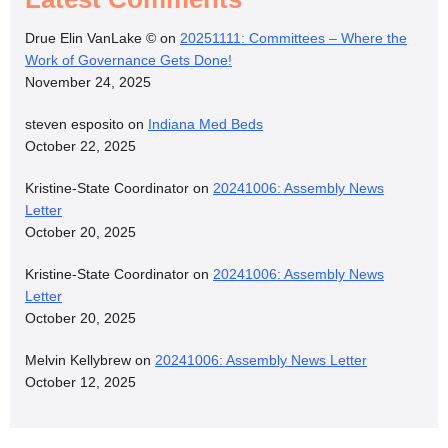
Drue Elin VanLake ©
on
20251111: Committees – Where the
Work of Governance Gets Done!
November 24, 2025
steven esposito
on
Indiana Med Beds
October 22, 2025
Kristine-State Coordinator
on
20241006: Assembly News
Letter
October 20, 2025
Kristine-State Coordinator
on
20241006: Assembly News
Letter
October 20, 2025
Melvin Kellybrew
on
20241006: Assembly News Letter
October 12, 2025