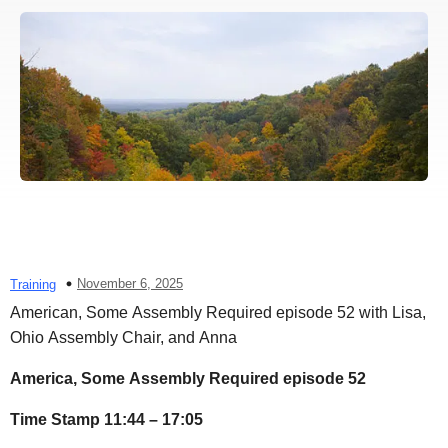
November 6, 2025
Training
American, Some Assembly Required episode 52 with Lisa,
Ohio Assembly Chair, and Anna
America, Some Assembly Required episode 52
Time Stamp 11:44 – 17:05