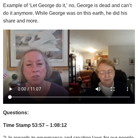
Example of ‘Let George do it,’ no, George is dead and can’t
do it anymore. While George was on this earth, he did his
share and more.
Questions:
Time Stamp 53:57 – 1:08:12
?: In regards to governance and creating laws for our people,