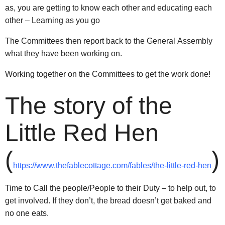
as, you are getting to know each other and educating each
other – Learning as you go
The Committees then report back to the General Assembly
what they have been working on.
Working together on the Committees to get the work done!
The story of the
Little Red Hen
(
)
https://www.thefablecottage.com/fables/the-little-red-hen
Time to Call the people/People to their Duty – to help out, to
get involved. If they don’t, the bread doesn’t get baked and
no one eats.