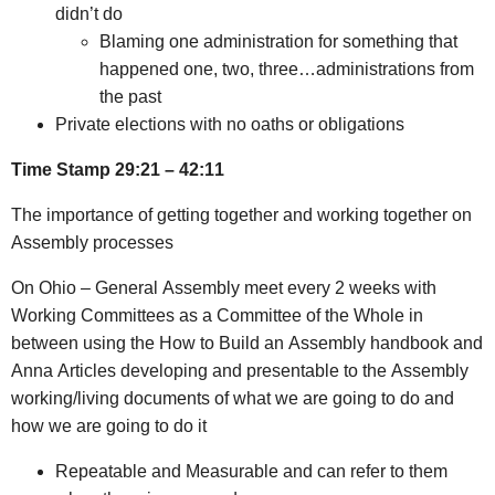
didn’t do
Blaming one administration for something that
happened one, two, three…administrations from
the past
Private elections with no oaths or obligations
Time Stamp 29:21 – 42:11
The importance of getting together and working together on
Assembly processes
On Ohio – General Assembly meet every 2 weeks with
Working Committees as a Committee of the Whole in
between using the How to Build an Assembly handbook and
Anna Articles developing and presentable to the Assembly
working/living documents of what we are going to do and
how we are going to do it
Repeatable and Measurable and can refer to them