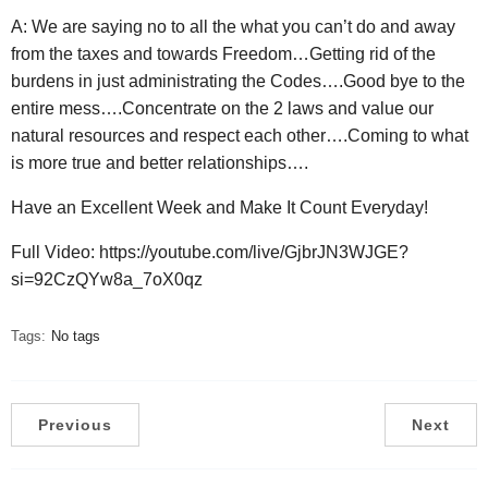
A: We are saying no to all the what you can’t do and away
from the taxes and towards Freedom…Getting rid of the
burdens in just administrating the Codes….Good bye to the
entire mess….Concentrate on the 2 laws and value our
natural resources and respect each other….Coming to what
is more true and better relationships….
Have an Excellent Week and Make It Count Everyday!
Full Video: https://youtube.com/live/GjbrJN3WJGE?
si=92CzQYw8a_7oX0qz
Tags:
No tags
Previous
Next