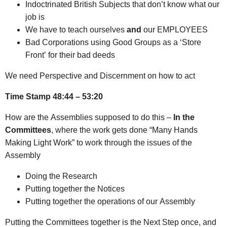
Indoctrinated British Subjects that don’t know what our
job is
We have to teach ourselves
and
our EMPLOYEES
Bad Corporations using Good Groups as a ‘Store
Front’ for their bad deeds
We need Perspective and Discernment on how to act
Time Stamp 48:44 – 53:20
How are the Assemblies supposed to do this –
In the
Committees
, where the work gets done “Many Hands
Making Light Work” to work through the issues of the
Assembly
Doing the Research
Putting together the Notices
Putting together the operations of our Assembly
Putting the Committees together is the Next Step once, and