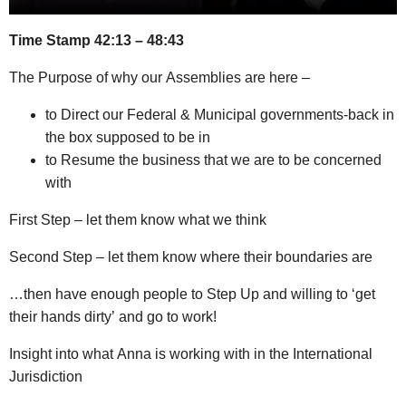
Time Stamp 42:13 – 48:43
The Purpose of why our Assemblies are here –
to Direct our Federal & Municipal governments-back in
the box supposed to be in
to Resume the business that we are to be concerned
with
First Step – let them know what we think
Second Step – let them know where their boundaries are
…then have enough people to Step Up and willing to ‘get
their hands dirty’ and go to work!
Insight into what Anna is working with in the International
Jurisdiction