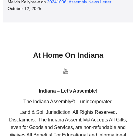
Melvin Kellybrew
on
20241006: Assembly News Letter
October 12, 2025
At Home On Indiana
Indiana – Let’s Assemble!
The Indiana Assembly© – unincorporated
Land & Soil Jurisdiction. All Rights Reserved.
Disclaimers: The Indiana Assembly© Accepts All Gifts,
even for Goods and Services, are non-refundable and
Waives All Benefits! For Educational and Informational