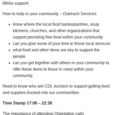
Militia support:
How to help in your community – Outreach Services
know where the local food banks/pantries, soup
kitchens, churches, and other organizations that
support providing free food within your community
can you give some of your time to those local services
what food and other items are key to support the
people
can you get together with others in your community to
offer these items to those in need within your
community
Need to know who are CDL truckers to support getting food
and supplies trucked into our communities
Time Stamp 17:06 – 22:38
The importance of attending Orientation calls