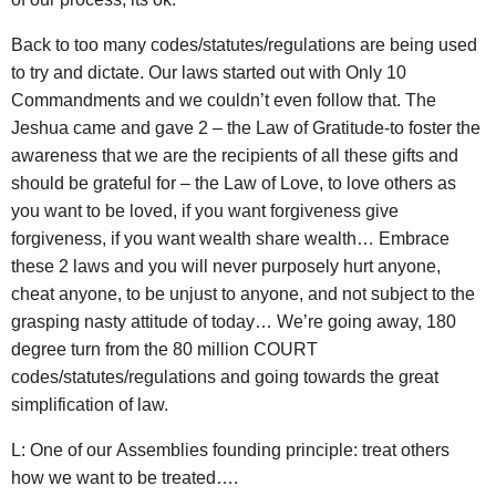
Back to too many codes/statutes/regulations are being used
to try and dictate. Our laws started out with Only 10
Commandments and we couldn’t even follow that. The
Jeshua came and gave 2 – the Law of Gratitude-to foster the
awareness that we are the recipients of all these gifts and
should be grateful for – the Law of Love, to love others as
you want to be loved, if you want forgiveness give
forgiveness, if you want wealth share wealth… Embrace
these 2 laws and you will never purposely hurt anyone,
cheat anyone, to be unjust to anyone, and not subject to the
grasping nasty attitude of today… We’re going away, 180
degree turn from the 80 million COURT
codes/statutes/regulations and going towards the great
simplification of law.
L: One of our Assemblies founding principle: treat others
how we want to be treated….