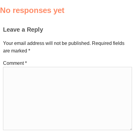
No responses yet
Leave a Reply
Your email address will not be published.
Required fields
are marked
*
Comment
*