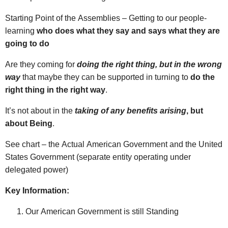
Starting Point of the Assemblies – Getting to our people-
learning
who does what they say and says what they are
going to do
Are they coming for
doing the right thing, but in the wrong
way
that maybe they can be supported in turning to
do the
right thing in the right way
.
It’s not about in the
taking of any benefits arising
, but
about Being
.
See chart – the Actual American Government and the United
States Government (separate entity operating under
delegated power)
Key Information:
Our American Government is still Standing