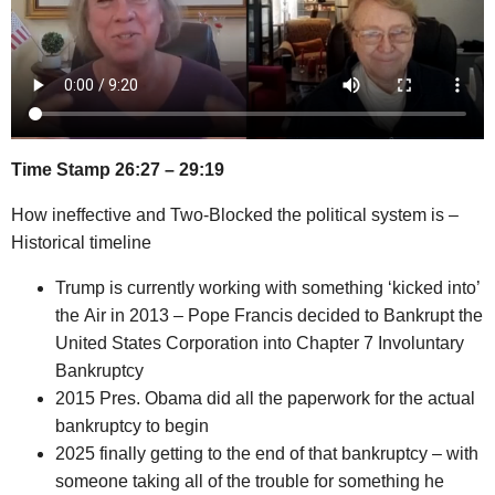
Time Stamp 26:27 – 29:19
How ineffective and Two-Blocked the political system is –
Historical timeline
Trump is currently working with something ‘kicked into’
the Air in 2013 – Pope Francis decided to Bankrupt the
United States Corporation into Chapter 7 Involuntary
Bankruptcy
2015 Pres. Obama did all the paperwork for the actual
bankruptcy to begin
2025 finally getting to the end of that bankruptcy – with
someone taking all of the trouble for something he