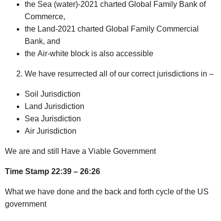
the Sea (water)-2021 charted Global Family Bank of
Commerce,
the Land-2021 charted Global Family Commercial
Bank, and
the Air-white block is also accessible
We have resurrected all of our correct jurisdictions in –
Soil Jurisdiction
Land Jurisdiction
Sea Jurisdiction
Air Jurisdiction
We are and still Have a Viable Government
Time Stamp 22:39 – 26:26
What we have done and the back and forth cycle of the US
government