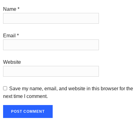
Name
*
Email
*
Website
Save my name, email, and website in this browser for the
next time I comment.