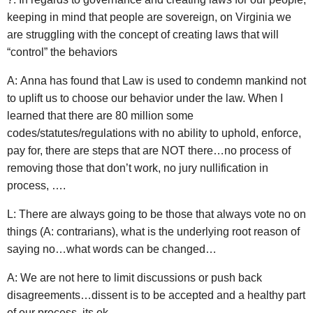
keeping in mind that people are sovereign, on Virginia we
are struggling with the concept of creating laws that will
“control” the behaviors
A: Anna has found that Law is used to condemn mankind not
to uplift us to choose our behavior under the law. When I
learned that there are 80 million some
codes/statutes/regulations with no ability to uphold, enforce,
pay for, there are steps that are NOT there…no process of
removing those that don’t work, no jury nullification in
process, ….
L: There are always going to be those that always vote no on
things (A: contrarians), what is the underlying root reason of
saying no…what words can be changed…
A: We are not here to limit discussions or push back
disagreements…dissent is to be accepted and a healthy part
of our process, its ok.