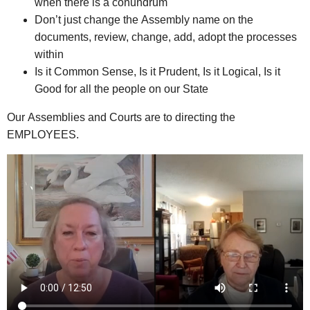
when there is a conundrum
Don’t just change the Assembly name on the
documents, review, change, add, adopt the processes
within
Is it Common Sense, Is it Prudent, Is it Logical, Is it
Good for all the people on our State
Our Assemblies and Courts are to directing the
EMPLOYEES.