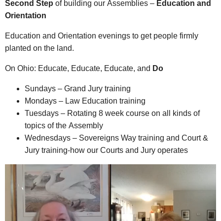
Second Step
of building our Assemblies –
Education and
Orientation
Education and Orientation evenings to get people firmly
planted on the land.
On Ohio: Educate, Educate, Educate, and
Do
Sundays – Grand Jury training
Mondays – Law Education training
Tuesdays – Rotating 8 week course on all kinds of
topics of the Assembly
Wednesdays – Sovereigns Way training and Court &
Jury training-how our Courts and Jury operates