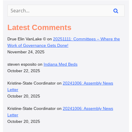
Latest Comments
Drue Elin VanLake ©
on
20251111: Committees – Where the
Work of Governance Gets Done!
November 24, 2025
steven esposito
on
Indiana Med Beds
October 22, 2025
Kristine-State Coordinator
on
20241006: Assembly News
Letter
October 20, 2025
Kristine-State Coordinator
on
20241006: Assembly News
Letter
October 20, 2025