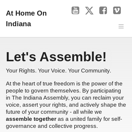
At Home On
Indiana
Let's Assemble!
Your Rights. Your Voice. Your Community.
At the heart of true freedom is the power of the
people to govern themselves. By participating
in The Indiana Assembly, you can reclaim your
voice, assert your rights, and actively shape the
future of your community - all while we
assemble together
as a united family for self-
governance and collective progress.