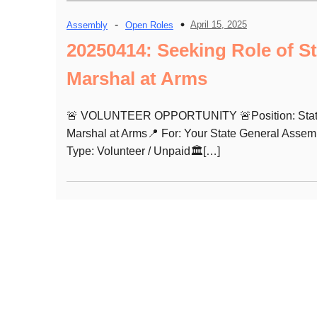
-
April 15, 2025
Assembly
Open Roles
20250414: Seeking Role of St
Marshal at Arms
🚨 VOLUNTEER OPPORTUNITY 🚨Position: Sta
Marshal at Arms📍 For: Your State General Assem
Type: Volunteer / Unpaid🏛️[…]