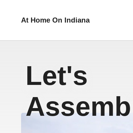
At Home On Indiana
Let's
Assembl