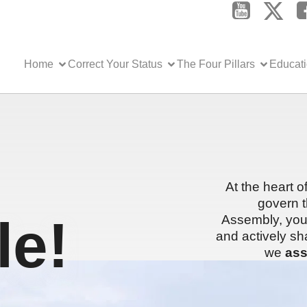
Home
Correct Your Status
The Four Pillars
Educat
At the heart o
govern t
e!
Assembly, you 
and actively sh
we
ass