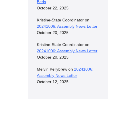
Beds
October 22, 2025
Kristine-State Coordinator
on
20241006: Assembly News Letter
October 20, 2025
Kristine-State Coordinator
on
20241006: Assembly News Letter
October 20, 2025
Melvin Kellybrew
on
20241006:
Assembly News Letter
October 12, 2025