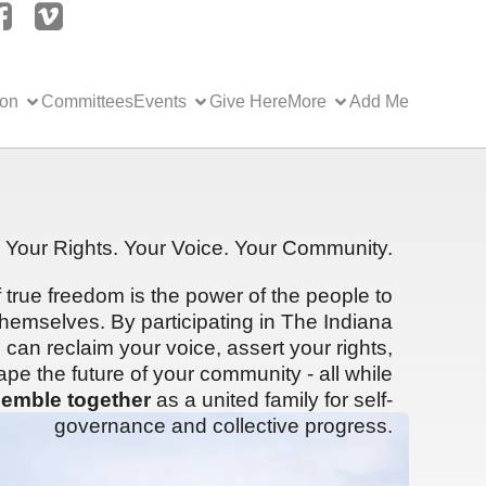
ion
Committees
Events
Give Here
More
Add Me
Your Rights. Your Voice. Your Community.
f true freedom is the power of the people to
hemselves. By participating in The Indiana
can reclaim your voice, assert your rights,
ape the future of your community - all while
emble together
as a united family for self-
governance and collective progress.