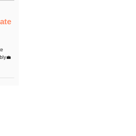
ate
te
bly💼