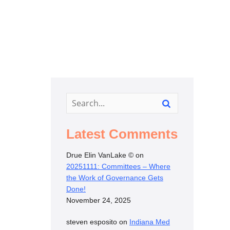
Latest Comments
Drue Elin VanLake ©
on
20251111: Committees – Where
the Work of Governance Gets
Done!
November 24, 2025
steven esposito
on
Indiana Med