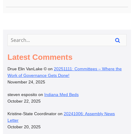
Latest Comments
Drue Elin VanLake ©
on
20251111: Committees – Where the
Work of Governance Gets Done!
November 24, 2025
steven esposito
on
Indiana Med Beds
October 22, 2025
Kristine-State Coordinator
on
20241006: Assembly News
Letter
October 20, 2025