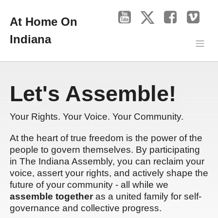
At Home On
Indiana
Let's Assemble!
Your Rights. Your Voice. Your Community.
At the heart of true freedom is the power of the
people to govern themselves. By participating
in The Indiana Assembly, you can reclaim your
voice, assert your rights, and actively shape the
future of your community - all while we
assemble together
as a united family for self-
governance and collective progress.