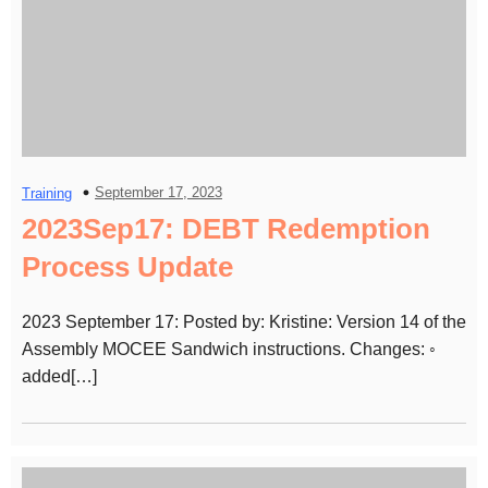
September 17, 2023
Training
2023Sep17: DEBT Redemption
Process Update
2023 September 17: Posted by: Kristine: Version 14 of the
Assembly MOCEE Sandwich instructions. Changes: ◦
added[…]