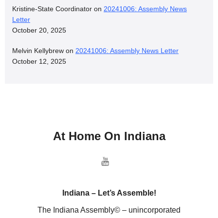
Kristine-State Coordinator
on
20241006: Assembly News
Letter
October 20, 2025
Melvin Kellybrew
on
20241006: Assembly News Letter
October 12, 2025
At Home On Indiana
Indiana – Let’s Assemble!
The Indiana Assembly© – unincorporated