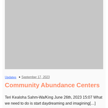
September 17, 2023
Updates
Community Abundance Centers
Teri Kealoha Sahm-Wa/King June 26th, 2023 15:07 What
we need to do is start daydreaming and imagining[…]