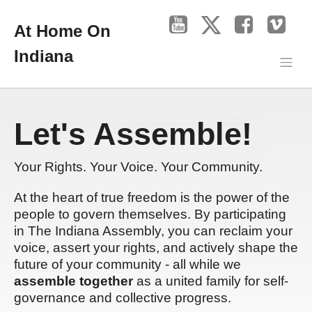
At Home On
Indiana
Let's Assemble!
Your Rights. Your Voice. Your Community.
At the heart of true freedom is the power of the
people to govern themselves. By participating
in The Indiana Assembly, you can reclaim your
voice, assert your rights, and actively shape the
future of your community - all while we
assemble together
as a united family for self-
governance and collective progress.