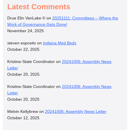
Latest Comments
Drue Elin VanLake ©
on
20251111: Committees – Where the
Work of Governance Gets Done!
November 24, 2025
steven esposito
on
Indiana Med Beds
October 22, 2025
Kristine-State Coordinator
on
20241006: Assembly News
Letter
October 20, 2025
Kristine-State Coordinator
on
20241006: Assembly News
Letter
October 20, 2025
Melvin Kellybrew
on
20241006: Assembly News Letter
October 12, 2025