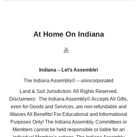
At Home On Indiana
Indiana – Let’s Assemble!
The Indiana Assembly© – unincorporated
Land & Soil Jurisdiction. All Rights Reserved.
Disclaimers: The Indiana Assembly© Accepts All Gifts,
even for Goods and Services, are non-refundable and
Waives All Benefits! For Educational and Informational
Purposes Only! The Indiana Assembly, Committees or
Members cannot be held responsible or liable for an