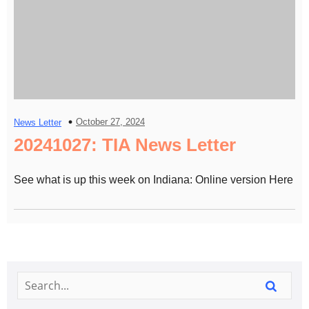
October 27, 2024
News Letter
20241027: TIA News Letter
See what is up this week on Indiana: Online version Here