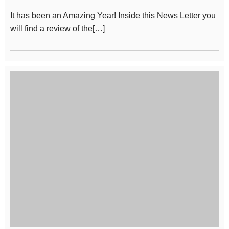
It has been an Amazing Year! Inside this News Letter you
will find a review of the[…]