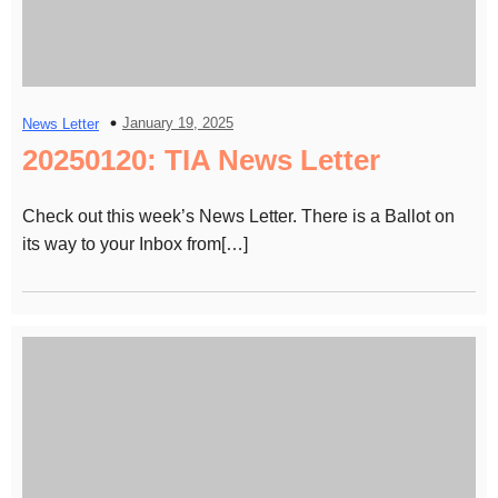
January 19, 2025
News Letter
20250120: TIA News Letter
Check out this week’s News Letter. There is a Ballot on
its way to your Inbox from[…]