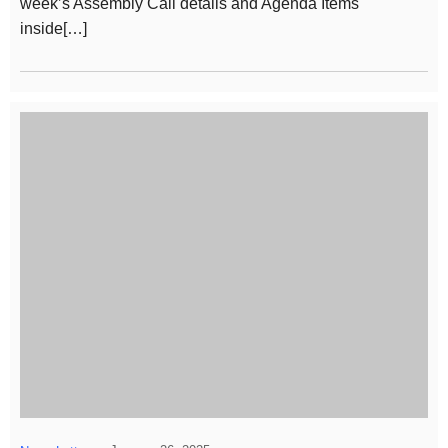
week’s Assembly Call details and Agenda Items
inside[…]