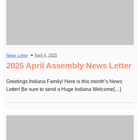
April 4, 2025
News Letter
2025 April Assembly News Letter
Greetings Indiana Family! Here is this month’s News
Letter! Be sure to send a Huge Indiana Welcome[…]