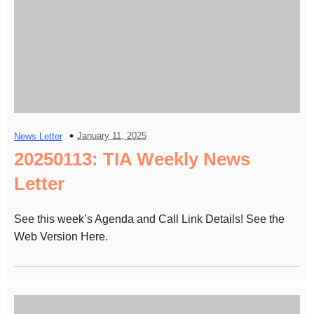
January 11, 2025
News Letter
20250113: TIA Weekly News
Letter
See this week’s Agenda and Call Link Details! See the
Web Version Here.