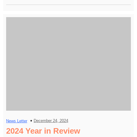
December 24, 2024
News Letter
2024 Year in Review