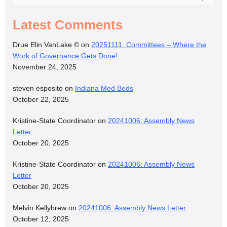
Latest Comments
Drue Elin VanLake ©
on
20251111: Committees – Where the
Work of Governance Gets Done!
November 24, 2025
steven esposito
on
Indiana Med Beds
October 22, 2025
Kristine-State Coordinator
on
20241006: Assembly News
Letter
October 20, 2025
Kristine-State Coordinator
on
20241006: Assembly News
Letter
October 20, 2025
Melvin Kellybrew
on
20241006: Assembly News Letter
October 12, 2025