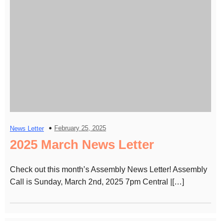
February 25, 2025
News Letter
2025 March News Letter
Check out this month’s Assembly News Letter! Assembly
Call is Sunday, March 2nd, 2025 7pm Central |[…]