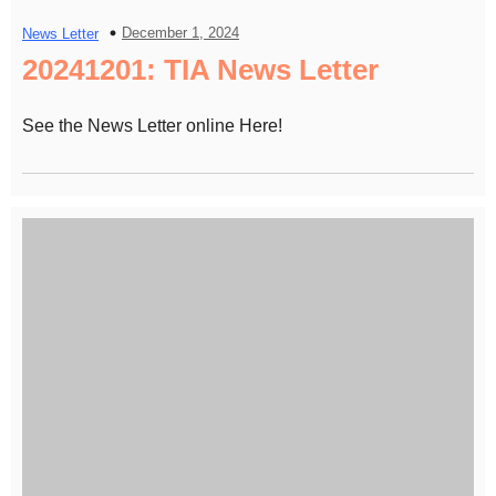
December 1, 2024
News Letter
20241201: TIA News Letter
See the News Letter online Here!