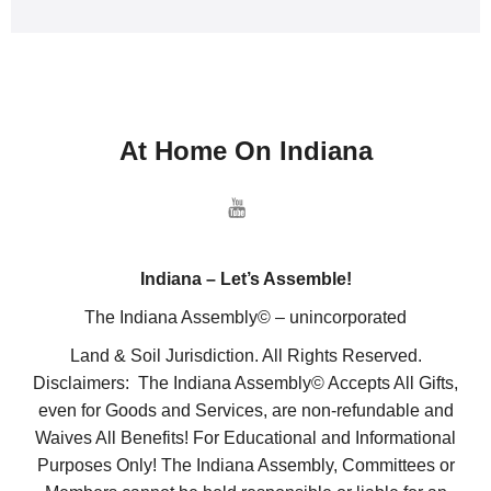
At Home On Indiana
Indiana – Let’s Assemble!
The Indiana Assembly© – unincorporated
Land & Soil Jurisdiction. All Rights Reserved.
Disclaimers: The Indiana Assembly© Accepts All Gifts,
even for Goods and Services, are non-refundable and
Waives All Benefits! For Educational and Informational
Purposes Only! The Indiana Assembly, Committees or