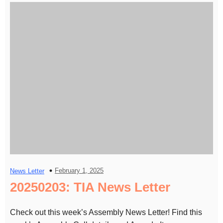
February 1, 2025
News Letter
20250203: TIA News Letter
Check out this week’s Assembly News Letter! Find this