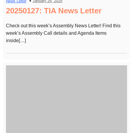
January 26, 2025
News Letter
20250127: TIA News Letter
Check out this week’s Assembly News Letter! Find this
week’s Assembly Call details and Agenda Items
inside[…]