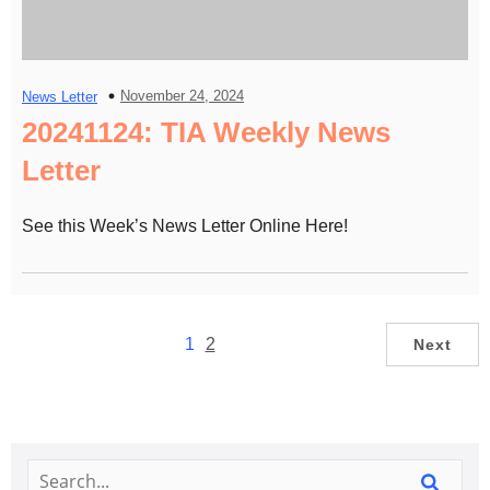
November 24, 2024
News Letter
20241124: TIA Weekly News
Letter
See this Week’s News Letter Online Here!
1
2
Next