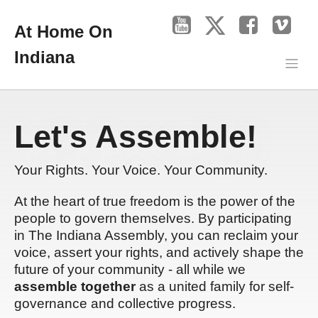
At Home On
Indiana
Let's Assemble!
Your Rights. Your Voice. Your Community.
At the heart of true freedom is the power of the
people to govern themselves. By participating
in The Indiana Assembly, you can reclaim your
voice, assert your rights, and actively shape the
future of your community - all while we
assemble together
as a united family for self-
governance and collective progress.