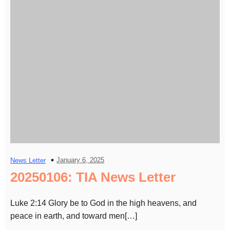
January 6, 2025
News Letter
20250106: TIA News Letter
Luke 2:14 Glory be to God in the high heavens, and
peace in earth, and toward men[…]