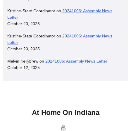
Kristine-State Coordinator
on
20241006: Assembly News
Letter
October 20, 2025
Kristine-State Coordinator
on
20241006: Assembly News
Letter
October 20, 2025
Melvin Kellybrew
on
20241006: Assembly News Letter
October 12, 2025
At Home On Indiana