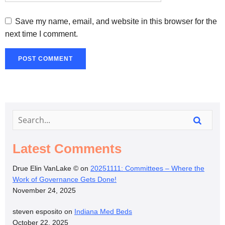
Save my name, email, and website in this browser for the
next time I comment.
Latest Comments
Drue Elin VanLake ©
on
20251111: Committees – Where the
Work of Governance Gets Done!
November 24, 2025
steven esposito
on
Indiana Med Beds
October 22, 2025