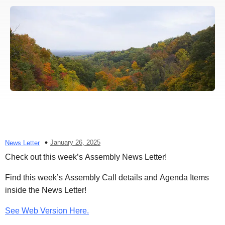
January 26, 2025
News Letter
Check out this week’s Assembly News Letter!
Find this week’s Assembly Call details and Agenda Items
inside the News Letter!
See Web Version Here.