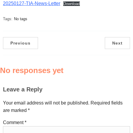
20250127-TIA-News-Letter
Download
Tags:
No tags
Previous
Next
No responses yet
Leave a Reply
Your email address will not be published.
Required fields
are marked
*
Comment
*