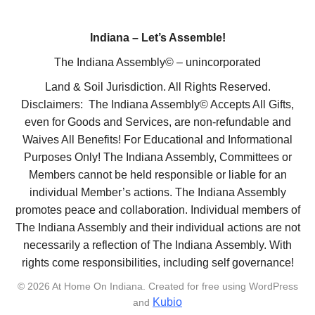
Indiana – Let’s Assemble!
The Indiana Assembly© – unincorporated
Land & Soil Jurisdiction. All Rights Reserved.
Disclaimers: The Indiana Assembly© Accepts All Gifts,
even for Goods and Services, are non-refundable and
Waives All Benefits! For Educational and Informational
Purposes Only! The Indiana Assembly, Committees or
Members cannot be held responsible or liable for an
individual Member’s actions. The Indiana Assembly
promotes peace and collaboration. Individual members of
The Indiana Assembly and their individual actions are not
necessarily a reflection of The Indiana Assembly. With
rights come responsibilities, including self governance!
© 2026 At Home On Indiana. Created for free using WordPress
Kubio
and