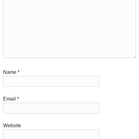
Name
*
Email
*
Website