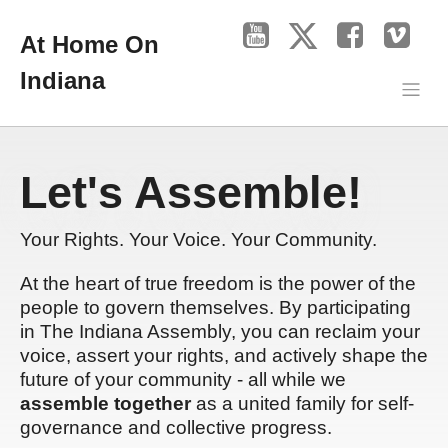
At Home On
Indiana
Let's Assemble!
Your Rights. Your Voice. Your Community.
At the heart of true freedom is the power of the
people to govern themselves. By participating
in The Indiana Assembly, you can reclaim your
voice, assert your rights, and actively shape the
future of your community - all while we
assemble together
as a united family for self-
governance and collective progress.