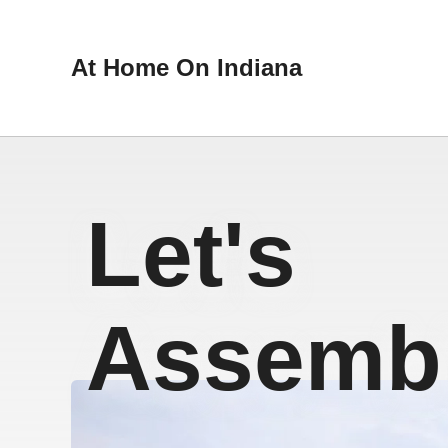
At Home On Indiana
Let's
Assembl