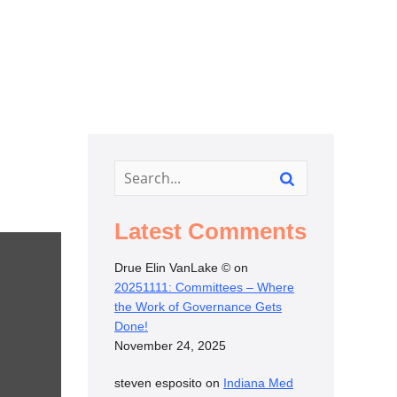
Latest Comments
Drue Elin VanLake ©
on
20251111: Committees – Where
the Work of Governance Gets
Done!
November 24, 2025
steven esposito
on
Indiana Med