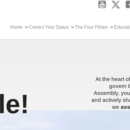
Home
Correct Your Status
The Four Pillars
Educat
At the heart o
govern t
e!
Assembly, you 
and actively sh
we
ass