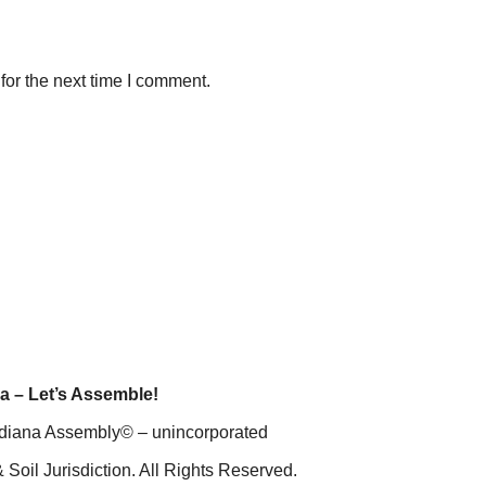
for the next time I comment.
a – Let’s Assemble!
diana Assembly© – unincorporated
 Soil Jurisdiction. All Rights Reserved.