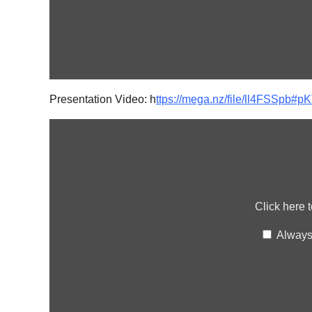
Presentation Video: h
ttps://mega.nz/file/ll4FSS
Display
content
from
mega.nz
Click here 
Always