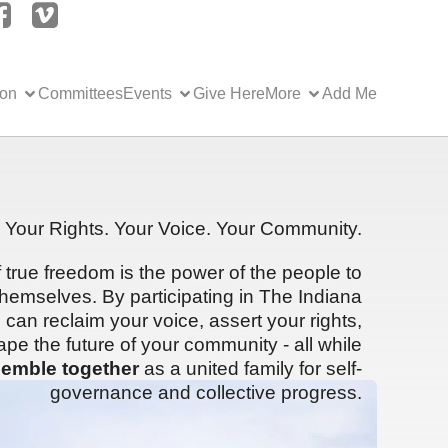
ion
Committees
Events
Give Here
More
Add Me
Your Rights. Your Voice. Your Community.
f true freedom is the power of the people to
hemselves. By participating in The Indiana
can reclaim your voice, assert your rights,
ape the future of your community - all while
emble together
as a united family for self-
governance and collective progress.