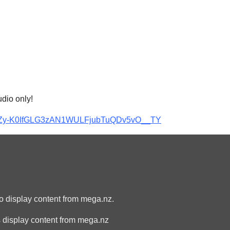
udio only!
S-vzZy-K0IfGLG3zAN1WULFjubTuQDv5vO__TY
to display content from mega.nz.
 display content from mega.nz