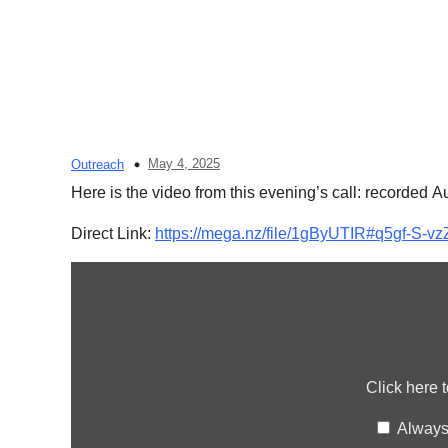
May 4, 2025
Outreach
Here is the video from this evening’s call: recorded A
Direct Link:
https://mega.nz/file/1gByUTIR#q5gf-
Display
content
from
mega.nz
Click here 
Always