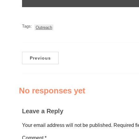
Tags:
Outreach
Previous
No responses yet
Leave a Reply
Your email address will not be published.
Required f
Comment
*