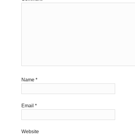
Name
*
Email
*
Website