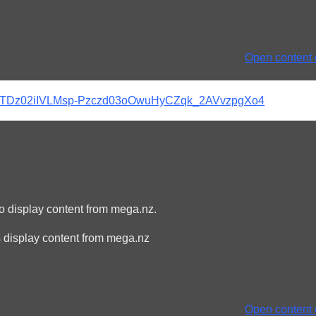
Open content d
pb#pKTDz02iIVLMsp-Pzczd03oOwuHyCZqk_2AVvzpgXo4
to display content from mega.nz.
 display content from mega.nz
Open content d