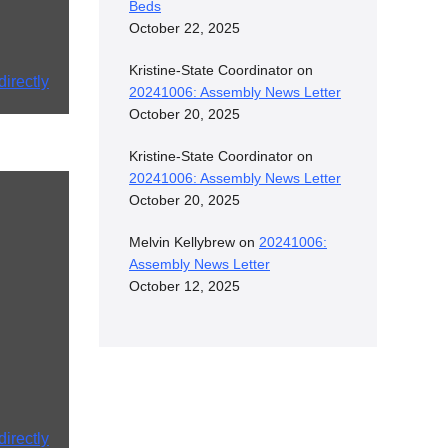
Beds
October 22, 2025
Kristine-State Coordinator
on
irectly
20241006: Assembly News Letter
October 20, 2025
Kristine-State Coordinator
on
20241006: Assembly News Letter
October 20, 2025
Melvin Kellybrew
on
20241006:
Assembly News Letter
October 12, 2025
irectly