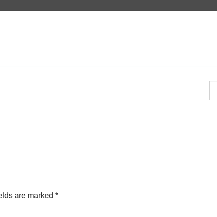
ields are marked
*