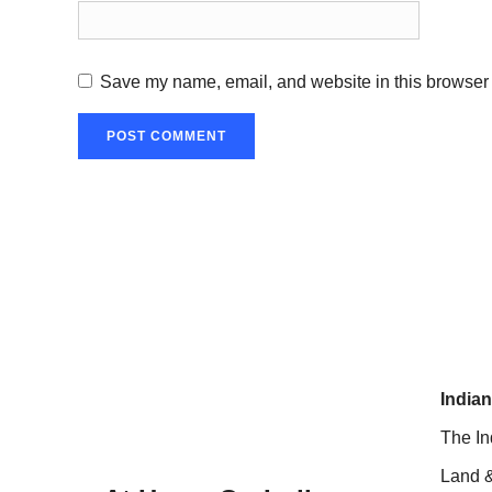
Save my name, email, and website in this browser 
Indian
The In
Land &