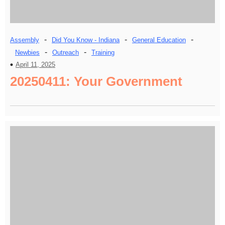
-
-
-
Assembly
Did You Know - Indiana
General Education
-
-
Newbies
Outreach
Training
April 11, 2025
20250411: Your Government