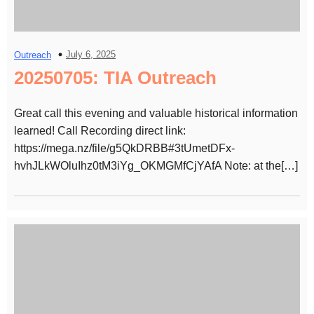
July 6, 2025
Outreach
20250705: TIA Outreach
Great call this evening and valuable historical information
learned! Call Recording direct link:
https://mega.nz/file/g5QkDRBB#3tUmetDFx-
hvhJLkWOluIhz0tM3iYg_OKMGMfCjYAfA Note: at the[…]