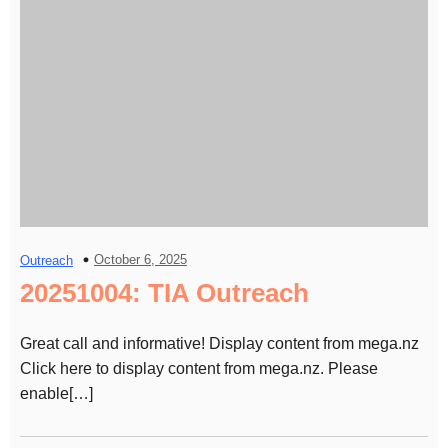
October 6, 2025
Outreach
20251004: TIA Outreach
Great call and informative! Display content from mega.nz
Click here to display content from mega.nz. Please
enable[…]