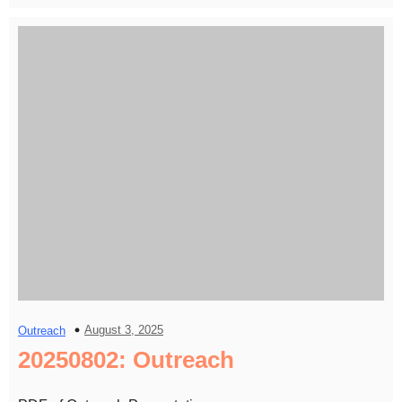
August 3, 2025
Outreach
20250802: Outreach