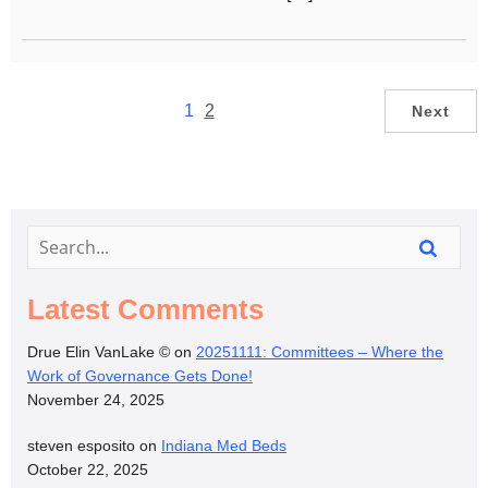
1
2
Next
Latest Comments
Drue Elin VanLake ©
on
20251111: Committees – Where the
Work of Governance Gets Done!
November 24, 2025
steven esposito
on
Indiana Med Beds
October 22, 2025