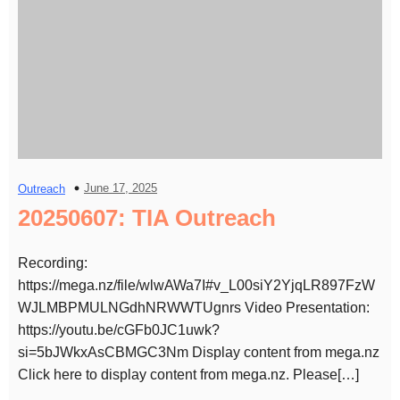
June 17, 2025
Outreach
20250607: TIA Outreach
Recording:
https://mega.nz/file/wlwAWa7I#v_L00siY2YjqLR897FzW
WJLMBPMULNGdhNRWWTUgnrs Video Presentation:
https://youtu.be/cGFb0JC1uwk?
si=5bJWkxAsCBMGC3Nm Display content from mega.nz
Click here to display content from mega.nz. Please[…]