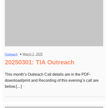
March 2, 2025
Outreach
20250301: TIA Outreach
This month’s Outreach Call details are in the PDF-
download/print and Recording of this evening’s call are
below.[…]