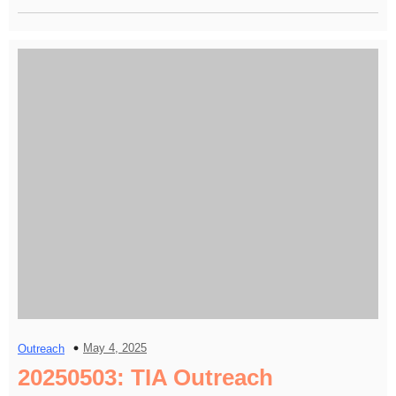
May 4, 2025
Outreach
20250503: TIA Outreach