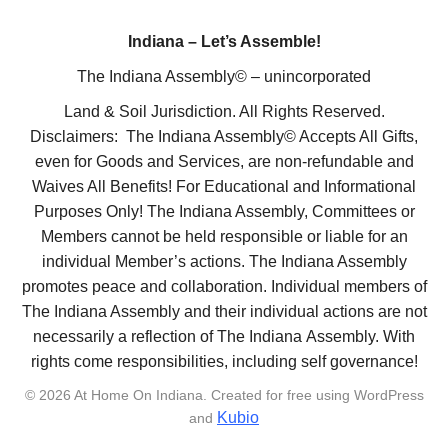
Indiana – Let’s Assemble!
The Indiana Assembly© – unincorporated
Land & Soil Jurisdiction. All Rights Reserved.
Disclaimers: The Indiana Assembly© Accepts All Gifts,
even for Goods and Services, are non-refundable and
Waives All Benefits! For Educational and Informational
Purposes Only! The Indiana Assembly, Committees or
Members cannot be held responsible or liable for an
individual Member’s actions. The Indiana Assembly
promotes peace and collaboration. Individual members of
The Indiana Assembly and their individual actions are not
necessarily a reflection of The Indiana Assembly. With
rights come responsibilities, including self governance!
© 2026 At Home On Indiana. Created for free using WordPress
Kubio
and