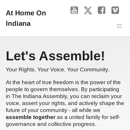
At Home On
Indiana
Let's Assemble!
Your Rights. Your Voice. Your Community.
At the heart of true freedom is the power of the
people to govern themselves. By participating
in The Indiana Assembly, you can reclaim your
voice, assert your rights, and actively shape the
future of your community - all while we
assemble together
as a united family for self-
governance and collective progress.