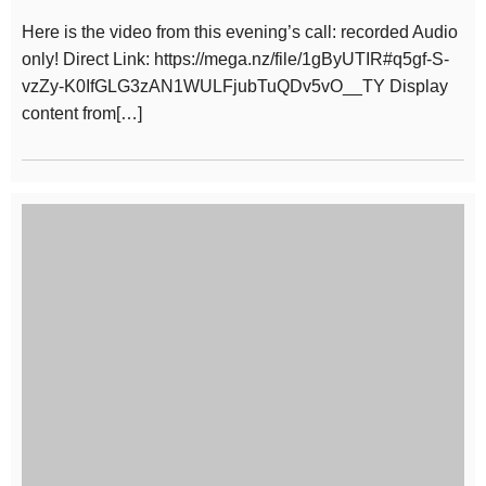
Here is the video from this evening’s call: recorded Audio
only! Direct Link: https://mega.nz/file/1gByUTIR#q5gf-S-
vzZy-K0IfGLG3zAN1WULFjubTuQDv5vO__TY Display
content from[…]