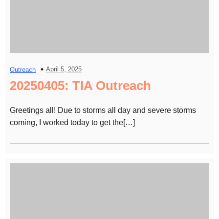
April 5, 2025
Outreach
20250405: TIA Outreach
Greetings all! Due to storms all day and severe storms
coming, I worked today to get the[…]