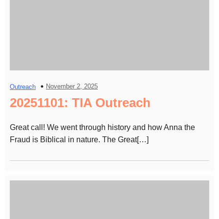
November 2, 2025
Outreach
20251101: TIA Outreach
Great call! We went through history and how Anna the
Fraud is Biblical in nature. The Great[…]