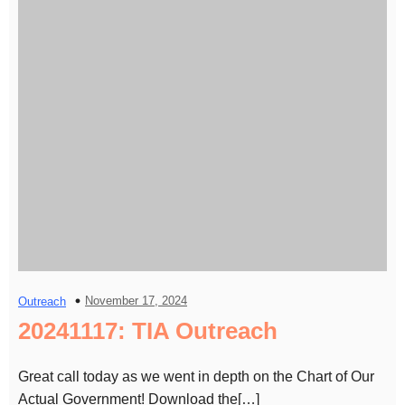
November 17, 2024
Outreach
20241117: TIA Outreach
Great call today as we went in depth on the Chart of Our
Actual Government! Download the[…]