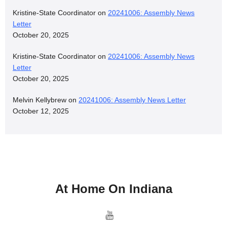
Kristine-State Coordinator
on
20241006: Assembly News
Letter
October 20, 2025
Kristine-State Coordinator
on
20241006: Assembly News
Letter
October 20, 2025
Melvin Kellybrew
on
20241006: Assembly News Letter
October 12, 2025
At Home On Indiana