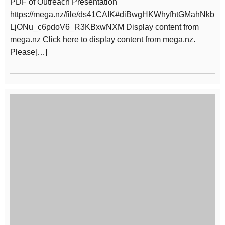
PDF of Outreach Presentation
https://mega.nz/file/ds41CAIK#diBwgHKWhyfhtGMahNkb
LjONu_c6pdoV6_R3KBxwNXM Display content from
mega.nz Click here to display content from mega.nz.
Please[…]