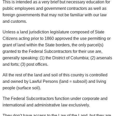
This is intended as a very brief but necessary education for
public employees and government contractors as well as
foreign governments that may not be familiar with our law
and customs.
Unless a land jurisdiction legislature composed of State
Citizens acting prior to 1860 approved the use permitting or
grant of land within the State borders, the only parcel(s)
granted to the Federal Subcontractors for their use are,
generally speaking: (1) the District of Columbia; (2) arsenals
and forts; (3) post offices.
All the rest of the land and soil of this country is controlled
and owned by Lawful Persons (land = subsoil) and living
people (surface soil).
The Federal Subcontractors function under corporate and
international and administrative law exclusively.
They don’t have access to the Law of the Land, but they are