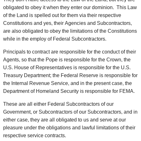
obligated to obey it when they enter our dominion. This Law
of the Land is spelled out for them via their respective
Constitutions and yes, their Agencies and Subcontractors,
are also obligated to obey the limitations of the Constitutions
while in the employ of Federal Subcontractors.
Principals to contract are responsible for the conduct of their
Agents, so that the Pope is responsible for the Crown, the
U.S. House of Representatives is responsible for the U.S.
Treasury Department; the Federal Reserve is responsible for
the Internal Revenue Service, and in the present case, the
Department of Homeland Security is responsible for FEMA.
These are all either Federal Subcontractors of our
Government, or Subcontractors of our Subcontractors, and in
either case, they are all obligated to us and serve at our
pleasure under the obligations and lawful limitations of their
respective service contracts.