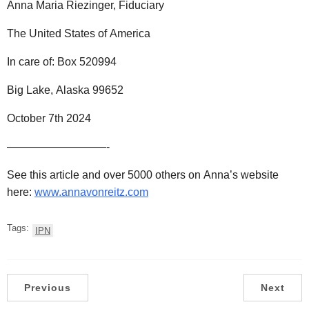
Anna Maria Riezinger, Fiduciary
The United States of America
In care of: Box 520994
Big Lake, Alaska 99652
October 7th 2024
—————————-
See this article and over 5000 others on Anna’s website
here:
www.annavonreitz.com
Tags:
IPN
Previous
Next