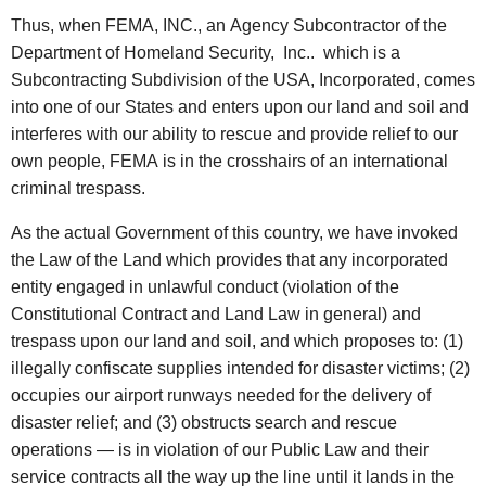
Thus, when FEMA, INC., an Agency Subcontractor of the
Department of Homeland Security, Inc.. which is a
Subcontracting Subdivision of the USA, Incorporated, comes
into one of our States and enters upon our land and soil and
interferes with our ability to rescue and provide relief to our
own people, FEMA is in the crosshairs of an international
criminal trespass.
As the actual Government of this country, we have invoked
the Law of the Land which provides that any incorporated
entity engaged in unlawful conduct (violation of the
Constitutional Contract and Land Law in general) and
trespass upon our land and soil, and which proposes to: (1)
illegally confiscate supplies intended for disaster victims; (2)
occupies our airport runways needed for the delivery of
disaster relief; and (3) obstructs search and rescue
operations — is in violation of our Public Law and their
service contracts all the way up the line until it lands in the