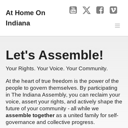
At Home On
Indiana
Let's Assemble!
Your Rights. Your Voice. Your Community.
At the heart of true freedom is the power of the
people to govern themselves. By participating
in The Indiana Assembly, you can reclaim your
voice, assert your rights, and actively shape the
future of your community - all while we
assemble together
as a united family for self-
governance and collective progress.