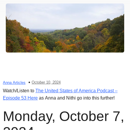
October 10, 2024
Anna Articles
Watch/Listen to
The United States of America Podcast –
Episode 53 Here
as Anna and Nithi go into this further!
Monday, October 7,