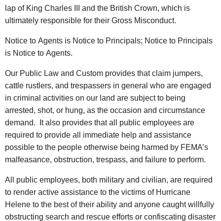
lap of King Charles III and the British Crown, which is
ultimately responsible for their Gross Misconduct.
Notice to Agents is Notice to Principals; Notice to Principals
is Notice to Agents.
Our Public Law and Custom provides that claim jumpers,
cattle rustlers, and trespassers in general who are engaged
in criminal activities on our land are subject to being
arrested, shot, or hung, as the occasion and circumstance
demand. It also provides that all public employees are
required to provide all immediate help and assistance
possible to the people otherwise being harmed by FEMA’s
malfeasance, obstruction, trespass, and failure to perform.
All public employees, both military and civilian, are required
to render active assistance to the victims of Hurricane
Helene to the best of their ability and anyone caught willfully
obstructing search and rescue efforts or confiscating disaster