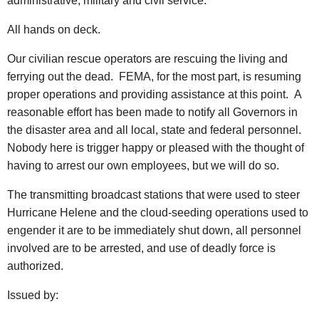
administrative, military and civil service.
All hands on deck.
Our civilian rescue operators are rescuing the living and
ferrying out the dead. FEMA, for the most part, is resuming
proper operations and providing assistance at this point. A
reasonable effort has been made to notify all Governors in
the disaster area and all local, state and federal personnel.
Nobody here is trigger happy or pleased with the thought of
having to arrest our own employees, but we will do so.
The transmitting broadcast stations that were used to steer
Hurricane Helene and the cloud-seeding operations used to
engender it are to be immediately shut down, all personnel
involved are to be arrested, and use of deadly force is
authorized.
Issued by: