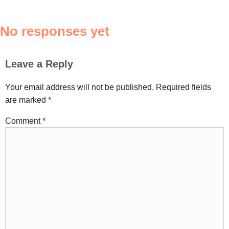
No responses yet
Leave a Reply
Your email address will not be published.
Required fields
are marked
*
Comment
*