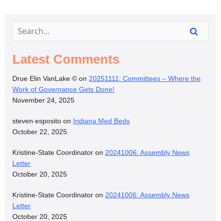
Latest Comments
Drue Elin VanLake ©
on
20251111: Committees – Where the
Work of Governance Gets Done!
November 24, 2025
steven esposito
on
Indiana Med Beds
October 22, 2025
Kristine-State Coordinator
on
20241006: Assembly News
Letter
October 20, 2025
Kristine-State Coordinator
on
20241006: Assembly News
Letter
October 20, 2025