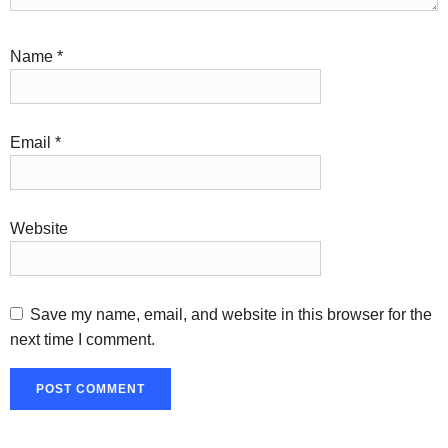
Name
*
Email
*
Website
Save my name, email, and website in this browser for the
next time I comment.