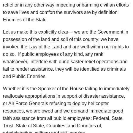
relief or in any other way impeding or harming civilian efforts
to save lives and comfort the survivors are by definition
Enemies of the State.
Let us make this explicitly clear— we are the Government in
possession of the land and soil of this country; we have
invoked the Law of the Land and are well-within our rights to
do so. If public employees of any kind, any rank
whatsoever, interfere with our disaster relief operations and
fail to render assistance, they will be identified as criminals
and Public Enemies.
Whether it is the Speaker of the House failing to immediately
reallocate appropriations in support of disaster assistance,
or Air Force Generals refusing to deploy helicopter
resources, we are owed and we demand immediate good
faith assistance from all public employees: Federal, State
Trust, State of State, Counties, and Counties of,