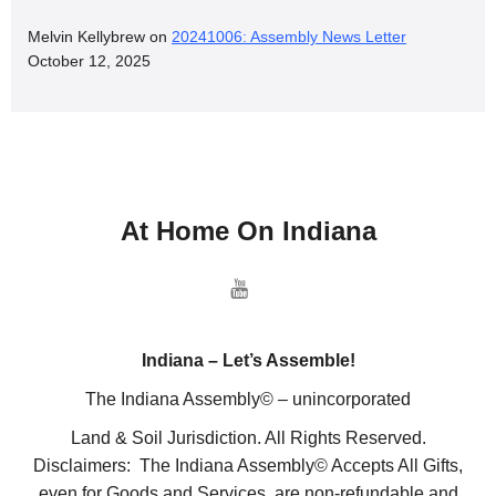
Melvin Kellybrew
on
20241006: Assembly News Letter
October 12, 2025
At Home On Indiana
Indiana – Let’s Assemble!
The Indiana Assembly© – unincorporated
Land & Soil Jurisdiction. All Rights Reserved.
Disclaimers: The Indiana Assembly© Accepts All Gifts,
even for Goods and Services, are non-refundable and