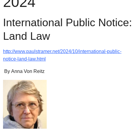
2024
International Public Notice:
Land Law
http://www.paulstramer.net/2024/10/international-public-
notice-land-law.html
By Anna Von Reitz